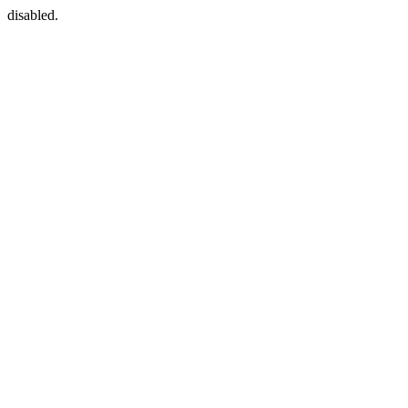
disabled.